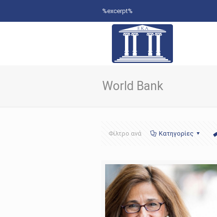
%excerpt%
World Bank
Φίλτρο ανά
Κατηγορίες