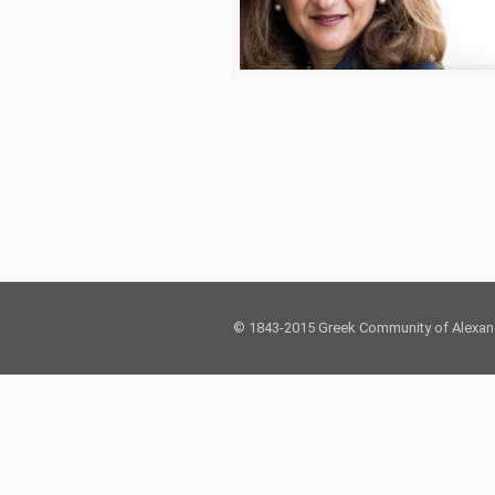
© 1843-2015 Greek Community of Alexan