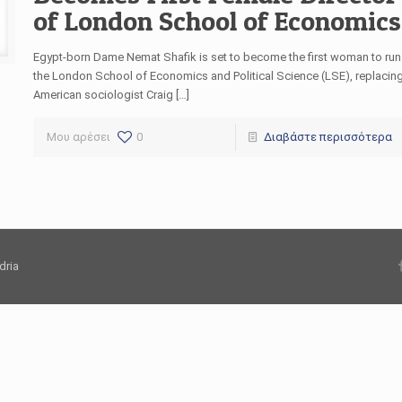
of London School of Economics
Egypt-born Dame Nemat Shafik is set to become the first woman to run
the London School of Economics and Political Science (LSE), replacin
American sociologist Craig […]
Μου αρέσει
0
Διαβάστε περισσότερα
dria