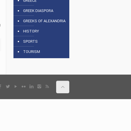
GREECE
GREEK DIASPORA
GREEKS OF ALEXANDRIA
g
HISTORY
SPORTS
TOURISM