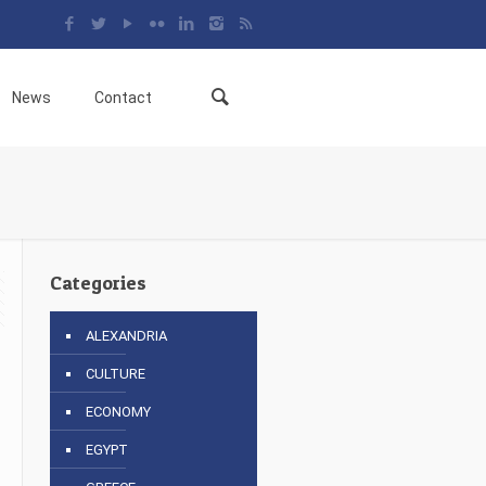
News
Contact
Categories
ALEXANDRIA
CULTURE
6
ECONOMY
EGYPT