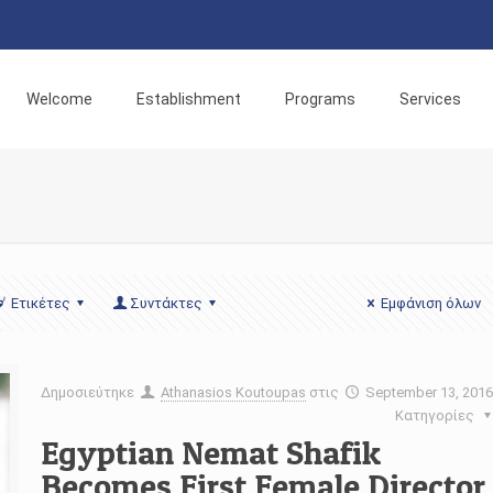
Welcome
Establishment
Programs
Services
Ετικέτες
Συντάκτες
Εμφάνιση όλων
Δημοσιεύτηκε
Athanasios Koutoupas
στις
September 13, 201
Κατηγορίες
Egyptian Nemat Shafik
Becomes First Female Director