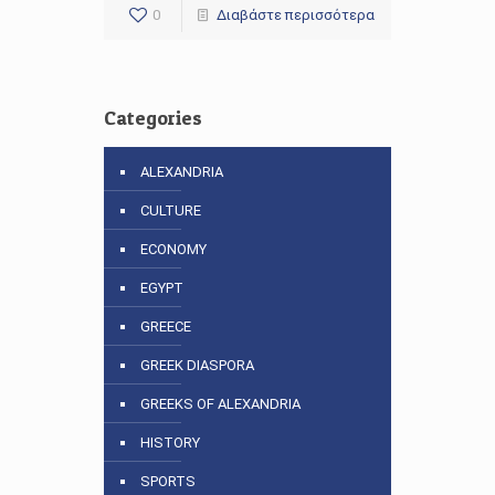
0
Διαβάστε περισσότερα
Categories
ALEXANDRIA
CULTURE
ECONOMY
EGYPT
GREECE
GREEK DIASPORA
GREEKS OF ALEXANDRIA
HISTORY
SPORTS