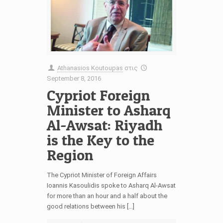
Athanasios Koutoupas
στις
September 8, 2016
Cypriot Foreign
Minister to Asharq
Al-Awsat: Riyadh
is the Key to the
Region
The Cypriot Minister of Foreign Affairs
Ioannis Kasoulidis spoke to Asharq Al-Awsat
for more than an hour and a half about the
good relations between his […]