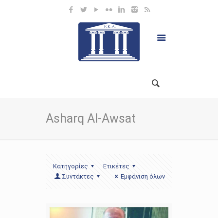
Asharq Al-Awsat
Κατηγορίες
Ετικέτες
Συντάκτες
Εμφάνιση όλων