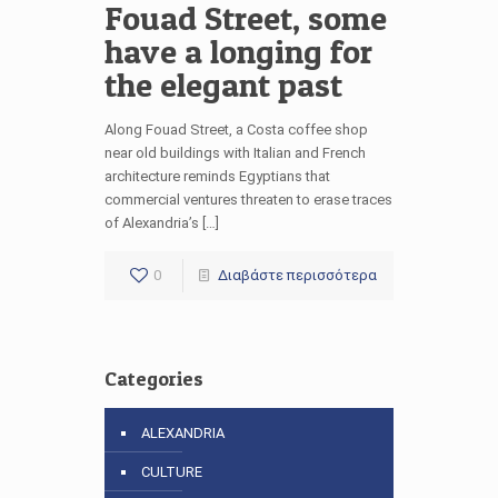
Fouad Street, some
have a longing for
the elegant past
Along Fouad Street, a Costa coffee shop
near old buildings with Italian and French
architecture reminds Egyptians that
commercial ventures threaten to erase traces
of Alexandria’s […]
0
Διαβάστε περισσότερα
Categories
ALEXANDRIA
CULTURE