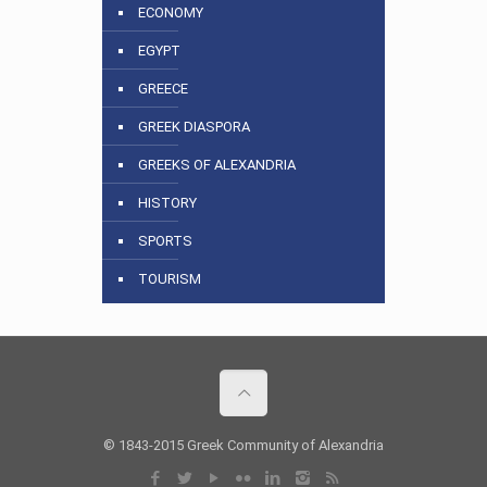
ECONOMY
EGYPT
GREECE
GREEK DIASPORA
GREEKS OF ALEXANDRIA
HISTORY
SPORTS
TOURISM
© 1843-2015 Greek Community of Alexandria