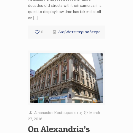
decades-old streets with their cameras in a
quest to display how time has taken its toll
on […]
0
Διαβάστε περισσότερα
Athanasios Koutoupas
στις
March
27, 2016
On Alexandria’s