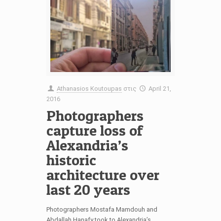
Athanasios Koutoupas
στις
April 21,
2016
Photographers
capture loss of
Alexandria’s
historic
architecture over
last 20 years
Photographers Mostafa Mamdouh and
Abdallah Hanafy took to Alexandria’s