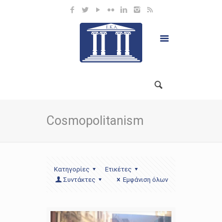
Cosmopolitanism
Κατηγορίες
Ετικέτες
Συντάκτες
Εμφάνιση όλων