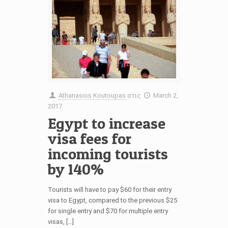
Athanasios Koutoupas
στις
March 2,
2017
Egypt to increase
visa fees for
incoming tourists
by 140%
Tourists will have to pay $60 for their entry
visa to Egypt, compared to the previous $25
for single entry and $70 for multiple entry
visas, […]