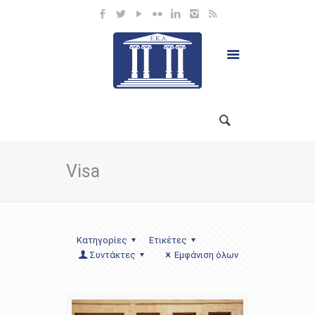
Visa
Κατηγορίες
Ετικέτες
Συντάκτες
Εμφάνιση όλων