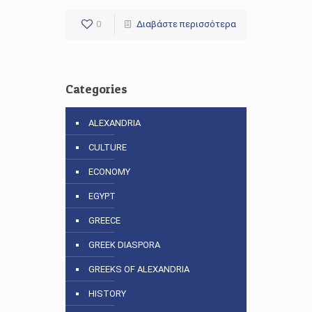
0
Διαβάστε περισσότερα
Categories
ALEXANDRIA
CULTURE
ECONOMY
EGYPT
GREECE
GREEK DIASPORA
GREEKS OF ALEXANDRIA
HISTORY