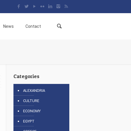
News
Contact
Categories
ALEXANDRIA
CULTURE
ECONOMY
EGYPT