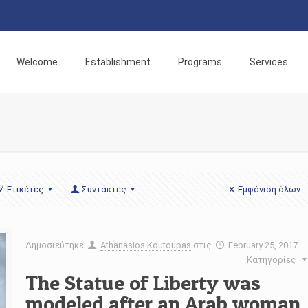
Welcome
Establishment
Programs
Services
Ετικέτες
Συντάκτες
Εμφάνιση όλων
Δημοσιεύτηκε
Athanasios Koutoupas
στις
February 25, 2017
Κατηγορίες
The Statue of Liberty was
modeled after an Arab woman