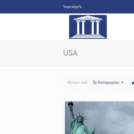
%excerpt%
USA
Φίλτρο ανά
Κατηγορίες