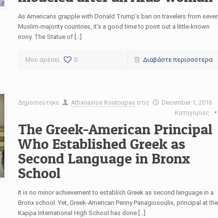
As Americans grapple with Donald Trump’s ban on travelers from seve
Muslim-majority countries, it’s a good time to point out a little-known
irony. The Statue of […]
Μου αρέσει
0
Διαβάστε περισσότερα
Δημοσιεύτηκε
Athanasios Koutoupas
στις
December 1, 2016
Κατηγορίες
The Greek-American Principal
Who Established Greek as
Second Language in Bronx
School
It is no minor achievement to establish Greek as second language in a
Bronx school. Yet, Greek-American Penny Panagiosoulis, principal at the
Kappa International High School has done […]