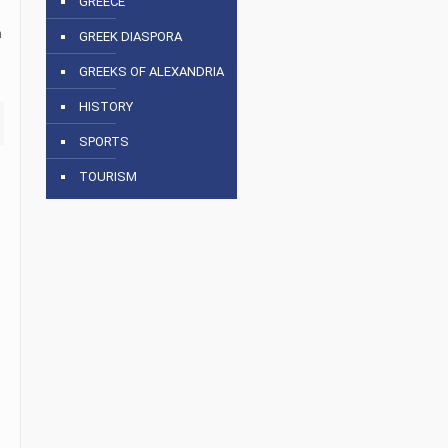
GREECE
n
GREEK DIASPORA
GREEKS OF ALEXANDRIA
HISTORY
SPORTS
TOURISM