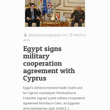
Athanasios Koutoupas
στις
March 6,
2016
Egypt signs
military
cooperation
agreement with
Cyprus
Egypt’s defence minister Sedki Sobhi and
his Cypriot counterpart Christophoros
Fokaides signed a joint military cooperation
agreement Monday in Cairo, an Egyptian
army spokesman said. Sobhi […]