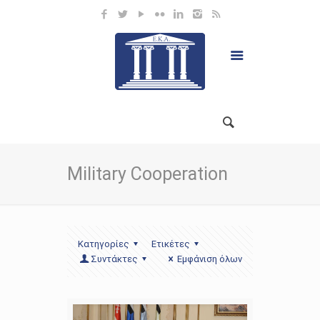
Military Cooperation
Κατηγορίες
Ετικέτες
Συντάκτες
Εμφάνιση όλων