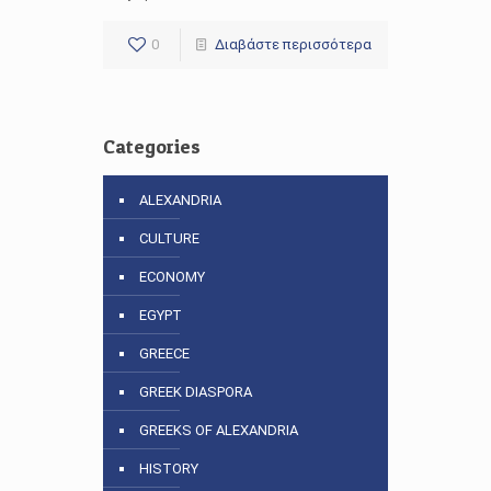
0
Διαβάστε περισσότερα
Categories
ALEXANDRIA
CULTURE
ECONOMY
EGYPT
GREECE
GREEK DIASPORA
GREEKS OF ALEXANDRIA
HISTORY