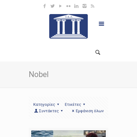
Nobel
Κατηγορίες
Ετικέτες
Συντάκτες
Εμφάνιση όλων