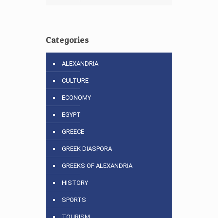
Categories
ALEXANDRIA
CULTURE
ECONOMY
EGYPT
GREECE
GREEK DIASPORA
GREEKS OF ALEXANDRIA
HISTORY
SPORTS
TOURISM