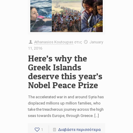
Athanasios Koutoupas
στις
January
11, 2016
Here’s why the
Greek Islands
deserve this year’s
Nobel Peace Prize
The accelerated war in and around Syria has
displaced millions up million families, who
take the treacherous journey across the high
seas towards Europe, through Greece. […]
1
Διαβάστε περισσότερα