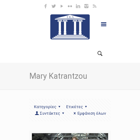
Mary Katrantzou
Κατηγορίες
Ετικέτες
Συντάκτες
Εμφάνιση όλων