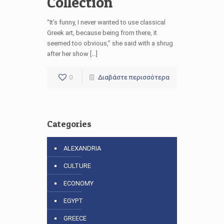
Collection
“It’s funny, I never wanted to use classical
Greek art, because being from there, it
seemed too obvious,” she said with a shrug
after her show […]
0
Διαβάστε περισσότερα
Categories
ALEXANDRIA
CULTURE
ECONOMY
EGYPT
GREECE