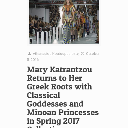
Athanasios Koutoupas
στις
October
5, 2016
Mary Katrantzou
Returns to Her
Greek Roots with
Classical
Goddesses and
Minoan Princesses
in Spring 2017