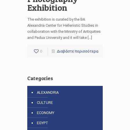
Exhibition
The exhibition is curated by the BA
Alexandria Center for Hellenistic Studies in
collaboration with the Ministry of Antiquities
and Padua University and it will take […]
0
Διαβάστε περισσότερα
Categories
ALEXANDRIA
CULTURE
ECONOMY
EGYPT