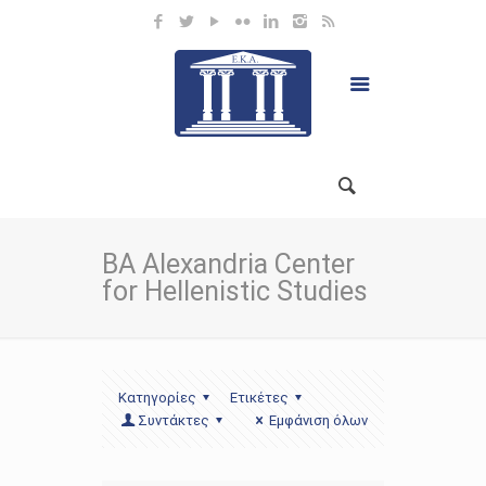
BA Alexandria Center
for Hellenistic Studies
Κατηγορίες
Ετικέτες
Συντάκτες
Εμφάνιση όλων