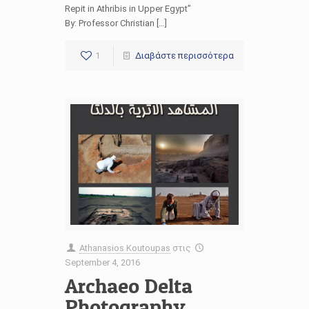
Repit in Athribis in Upper Egypt”
By: Professor Christian […]
1
Διαβάστε περισσότερα
Athanasios Koutoupas
στις
September 4, 2016
Archaeo Delta
Photography