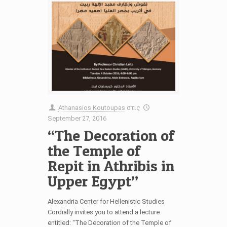
Athanasios Koutoupas
στις
September 27, 2016
“The Decoration of
the Temple of
Repit in Athribis in
Upper Egypt”
Alexandria Center for Hellenistic Studies
Cordially invites you to attend a lecture
entitled: “The Decoration of the Temple of