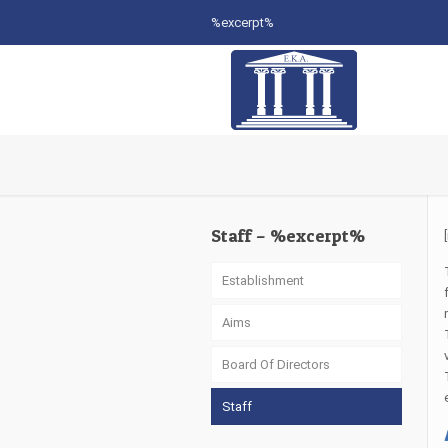
%excerpt%
Staff – %excerpt%
Establishment
Aims
Board Of Directors
Staff