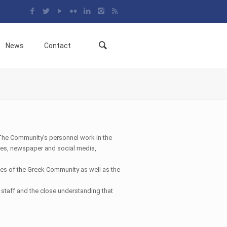
News
Contact
The Community’s personnel work in the
rches, newspaper and social media,
ties of the Greek Community as well as the
staff and the close understanding that