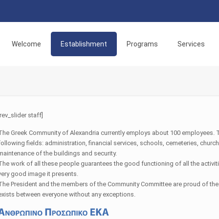
Welcome
Establishment
Programs
Services
[rev_slider staff]
The Greek Community of Alexandria currently employs about 100 employees. 
following fields: administration, financial services, schools, cemeteries, chu
maintenance of the buildings and security.
The work of all these people guarantees the good functioning of all the activi
very good image it presents.
The President and the members of the Community Committee are proud of the 
exists between everyone without any exceptions.