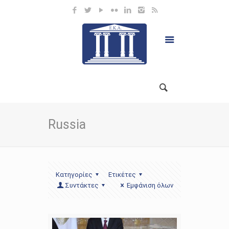
Russia
Κατηγορίες
Ετικέτες
Συντάκτες
Εμφάνιση όλων