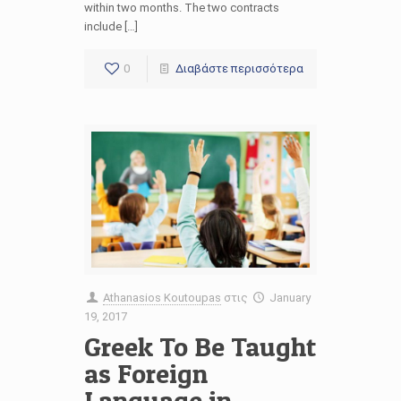
within two months. The two contracts
include […]
0
Διαβάστε περισσότερα
Athanasios Koutoupas
στις
January
19, 2017
Greek To Be Taught
as Foreign
Language in