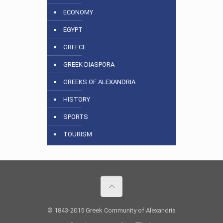
ECONOMY
EGYPT
GREECE
GREEK DIASPORA
GREEKS OF ALEXANDRIA
HISTORY
SPORTS
TOURISM
© 1843-2015 Greek Community of Alexandria