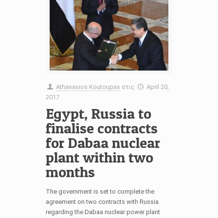
Athanasios Koutoupas
στις
April 20,
2017
Egypt, Russia to
finalise contracts
for Dabaa nuclear
plant within two
months
The government is set to complete the
agreement on two contracts with Russia
regarding the Dabaa nuclear power plant