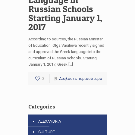
Russian Schools
Starting January 1,
2017
According to sources, the Russian Minister
of Education, Olga Vasilieva recently signed
and approved the Greek language into the
curriculum of Russian schools. Starting
January 1, 2017, Greek […]
0
Διαβάστε περισσότερα
Categories
ALEXANDRIA
CULTURE