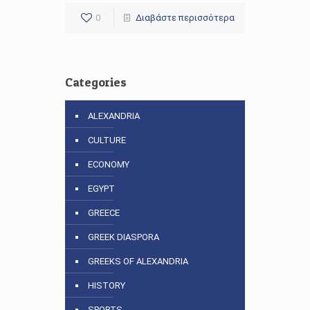
0
Διαβάστε περισσότερα
Categories
ALEXANDRIA
CULTURE
ECONOMY
EGYPT
GREECE
GREEK DIASPORA
GREEKS OF ALEXANDRIA
HISTORY
SPORTS