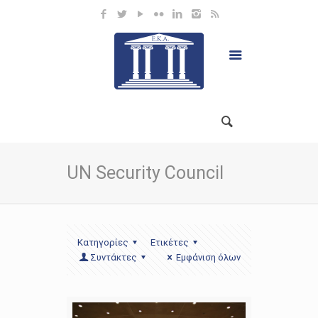
UN Security Council
Κατηγορίες
Ετικέτες
Συντάκτες
Εμφάνιση όλων