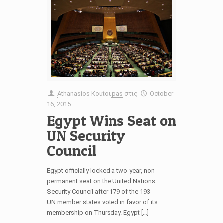
Athanasios Koutoupas
στις
October
16, 2015
Egypt Wins Seat on
UN Security
Council
Egypt officially locked a two-year, non-
permanent seat on the United Nations
Security Council after 179 of the 193
UN member states voted in favor of its
membership on Thursday. Egypt […]