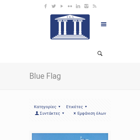
Blue Flag
Κατηγορίες
Ετικέτες
Συντάκτες
Εμφάνιση όλων