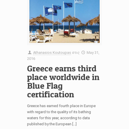
Athanasios Koutoupas
στις
May 31,
2016
Greece earns third
place worldwide in
Blue Flag
certification
Greece has earned fourth place in Europe
with regard to the quality of its bathing
waters for this year, according to data
published by the European […]