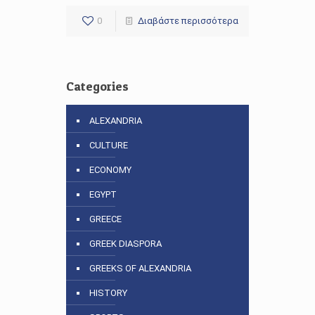
0
Διαβάστε περισσότερα
Categories
ALEXANDRIA
CULTURE
ECONOMY
EGYPT
GREECE
GREEK DIASPORA
GREEKS OF ALEXANDRIA
HISTORY