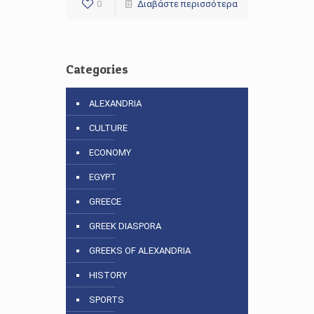
0
Διαβάστε περισσότερα
Categories
ALEXANDRIA
CULTURE
ECONOMY
EGYPT
GREECE
GREEK DIASPORA
GREEKS OF ALEXANDRIA
HISTORY
SPORTS