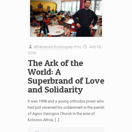
Athanasios Koutoupas
στις
July 26,
2016
The Ark of the
World: A
Superbrand of Love
and Solidarity
It was 1998 and a young orthodox priest who
had just received his ordainment in the parish
of Agios Georgios Church in the area of
Kolonos-Attica, […]