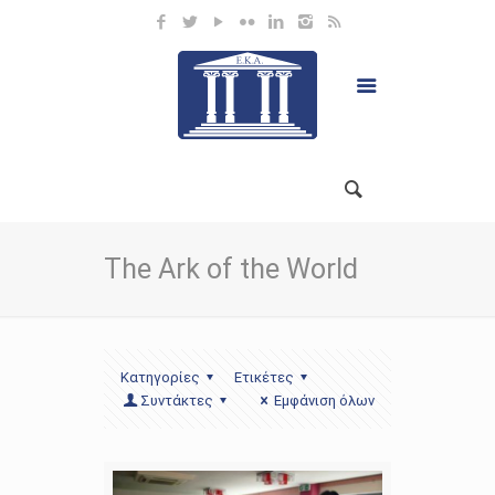
The Ark of the World
Κατηγορίες
Ετικέτες
Συντάκτες
Εμφάνιση όλων