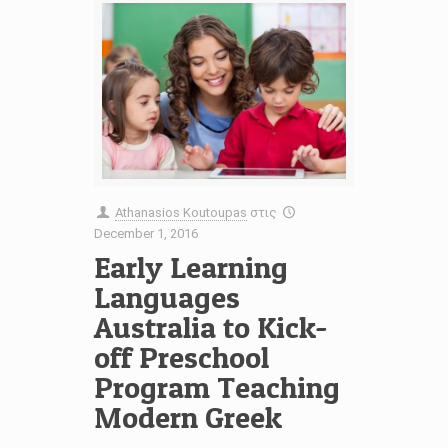
Athanasios Koutoupas
στις
December 1, 2016
Early Learning
Languages
Australia to Kick-
off Preschool
Program Teaching
Modern Greek