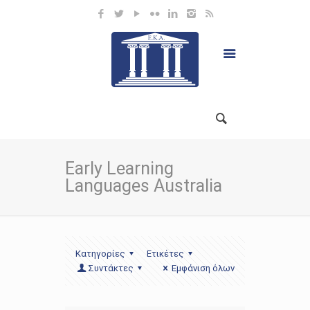
Early Learning
Languages Australia
Κατηγορίες
Ετικέτες
Συντάκτες
Εμφάνιση όλων