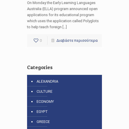
On Monday the Early Learning Languages
Australia (ELLA) program announced open
applications for its educational program
which uses the application called Polyglots
to help teach foreign […]
0
Διαβάστε περισσότερα
Categories
ALEXANDRIA
CULTURE
ECONOMY
EGYPT
GREECE