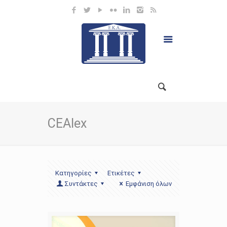
CEAlex
Κατηγορίες
Ετικέτες
Συντάκτες
Εμφάνιση όλων