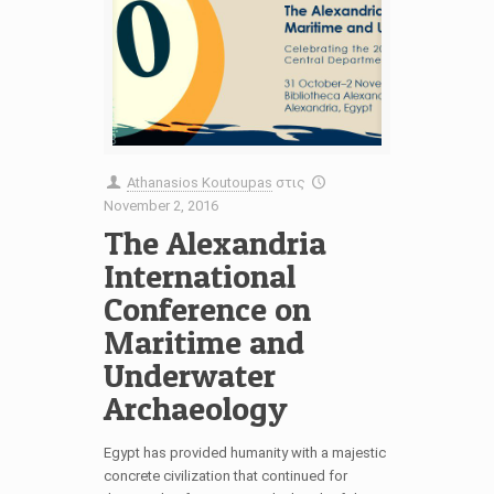
Athanasios Koutoupas
στις
November 2, 2016
The Alexandria
International
Conference on
Maritime and
Underwater
Archaeology
Egypt has provided humanity with a majestic
concrete civilization that continued for