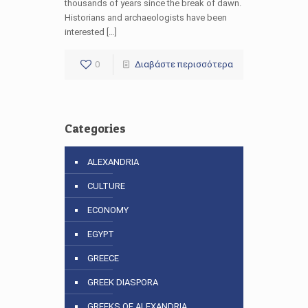
thousands of years since the break of dawn.
Historians and archaeologists have been
interested […]
0
Διαβάστε περισσότερα
Categories
ALEXANDRIA
CULTURE
ECONOMY
EGYPT
GREECE
GREEK DIASPORA
GREEKS OF ALEXANDRIA