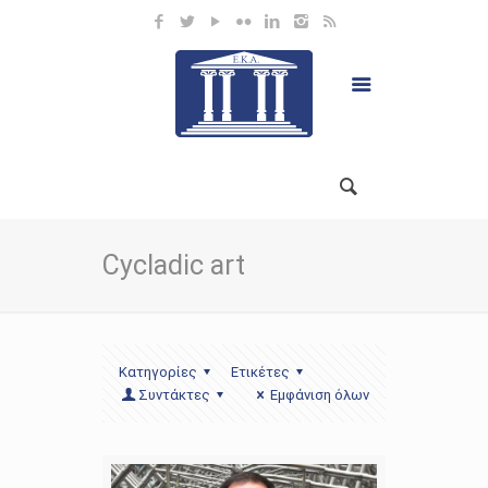
Cycladic art
Κατηγορίες
Ετικέτες
Συντάκτες
Εμφάνιση όλων