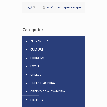
0
Διαβάστε περισσότερα
Categories
ALEXANDRIA
CULTURE
ECONOMY
EGYPT
GREECE
GREEK DIASPORA
GREEKS OF ALEXANDRIA
HISTORY