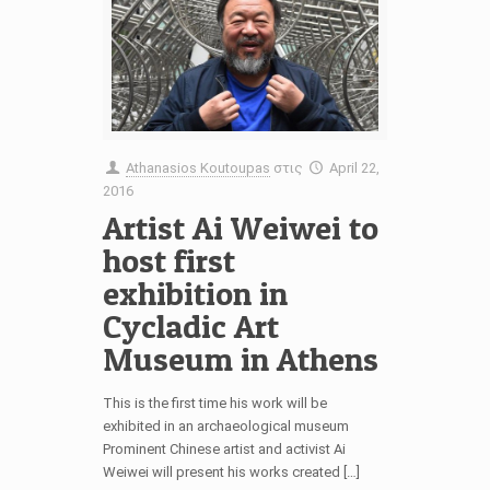
Athanasios Koutoupas
στις
April 22,
2016
Artist Ai Weiwei to
host first
exhibition in
Cycladic Art
Museum in Athens
This is the first time his work will be
exhibited in an archaeological museum
Prominent Chinese artist and activist Ai
Weiwei will present his works created […]