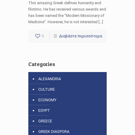
This amazing Greek defines humanity and
filotimo. He has received various awards and
has been named the “Modern Missionary of
Medicine”. However, he is not interested […]
0
Διαβάστε περισσότερα
Categories
ALEXANDRIA
CULTURE
ECONOMY
EGYPT
GREECE
GREEK DIASPORA