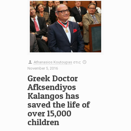
Athanasios Koutoupas
στις
November 5, 2016
Greek Doctor
Afksendiyos
Kalangos has
saved the life of
over 15,000
children