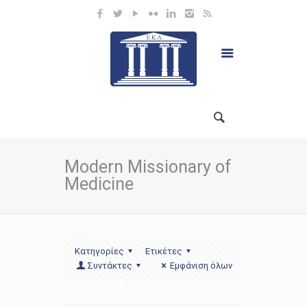
Modern Missionary of
Medicine
Κατηγορίες
Ετικέτες
Συντάκτες
Εμφάνιση όλων