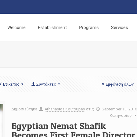
Welcome
Establishment
Programs
Services
Ετικέτες
Συντάκτες
Εμφάνιση όλων
Δημοσιεύτηκε
Athanasios Koutoupas
στις
September 13, 201
Κατηγορίες
Egyptian Nemat Shafik
Becomes First Female Director