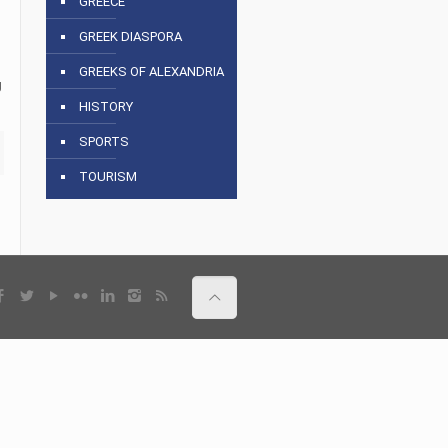
GREECE
GREEK DIASPORA
GREEKS OF ALEXANDRIA
g
HISTORY
SPORTS
TOURISM