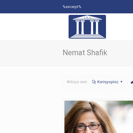
%excerpt%
Nemat Shafik
Φίλτρο ανά
Κατηγορίες