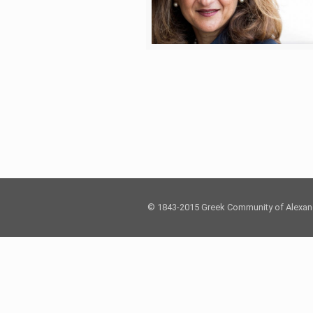
© 1843-2015 Greek Community of Alexan