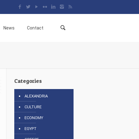
News
Contact
Categories
ALEXANDRIA
CULTURE
6
ECONOMY
EGYPT