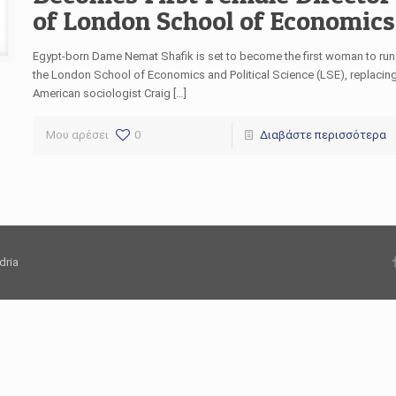
of London School of Economics
Egypt-born Dame Nemat Shafik is set to become the first woman to run
the London School of Economics and Political Science (LSE), replacin
American sociologist Craig […]
Μου αρέσει
0
Διαβάστε περισσότερα
dria