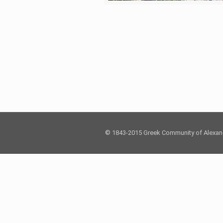
© 1843-2015 Greek Community of Alexan