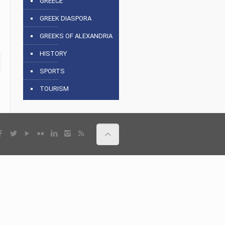
GREECE
GREEK DIASPORA
GREEKS OF ALEXANDRIA
HISTORY
SPORTS
TOURISM