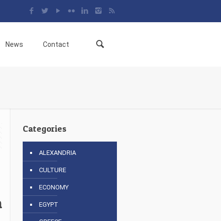
News
Contact
Categories
ALEXANDRIA
CULTURE
ECONOMY
n
EGYPT