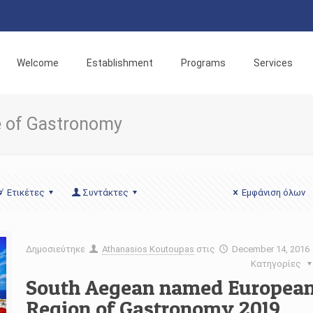
Welcome
Establishment
Programs
Services
te of Gastronomy
Ετικέτες
Συντάκτες
Εμφάνιση όλων
Δημοσιεύτηκε
Athanasios Koutoupas
στις
December 14, 2016
Κατηγορίες
South Aegean named Europea
Region of Gastronomy 2019