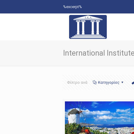
%excerpt%
International Institu
Φίλτρο ανά
Κατηγορίες