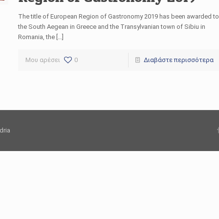
The title of European Region of Gastronomy 2019 has been awarded to
the South Aegean in Greece and the Transylvanian town of Sibiu in
Romania, the […]
Μου αρέσει
0
Διαβάστε περισσότερα
dria