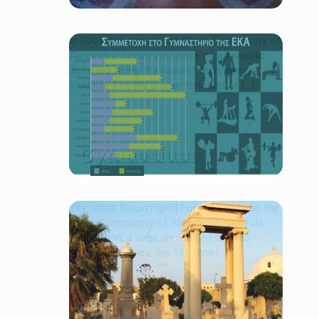
In 2009, the gym of the Greek Community of
Alexandria turned into place of gymnastic
activities using the newest technology
available. For the proper function of [...]
Gymnasium
[rev_slider Κοιμητήρια] For the needs of the
Greek Community of Alexandria, since its
foundation, a large area in Chatby was
purchased, where the 1st , 2nd […]