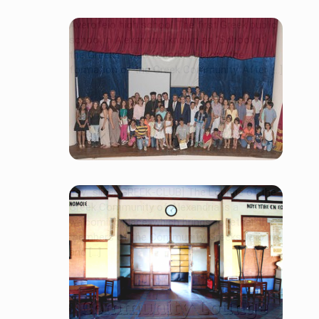
Averofeio high school The first Greek public
school in Alexandria, known as “School of
the Greeks”, was founded before the
formation of the Greek Community. After [...]
EKA Schools
[rev_slider GREEK-CLUB] The Lounge of the
Greek Community of Alexandria is a
welcoming place, which brings together the
members of the Community, Greeks who live
and […]
Community Lounge