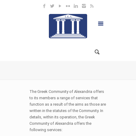
The Greek Community of Alexandria offers
to its members a range of services that
function as a result of the aims as those are
written in the statutes of the Community. In
details, within its operation, the Greek
Community of Alexandria offers the
following services: