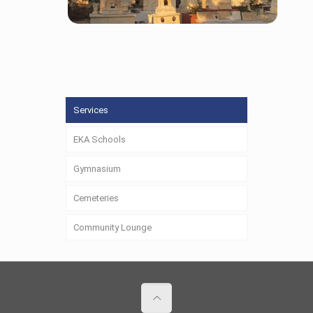
Cemeteries
Services
EKA Schools
Gymnasium
Cemeteries
Community Lounge