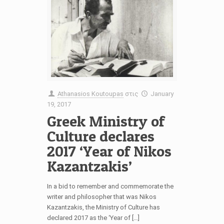
Athanasios Koutoupas
στις
January
19, 2017
Greek Ministry of
Culture declares
2017 ‘Year of Nikos
Kazantzakis’
In a bid to remember and commemorate the
writer and philosopher that was Nikos
Kazantzakis, the Ministry of Culture has
declared 2017 as the ‘Year of […]