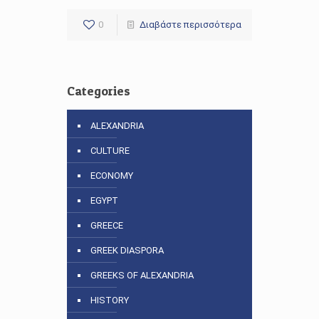
0
Διαβάστε περισσότερα
Categories
ALEXANDRIA
CULTURE
ECONOMY
EGYPT
GREECE
GREEK DIASPORA
GREEKS OF ALEXANDRIA
HISTORY