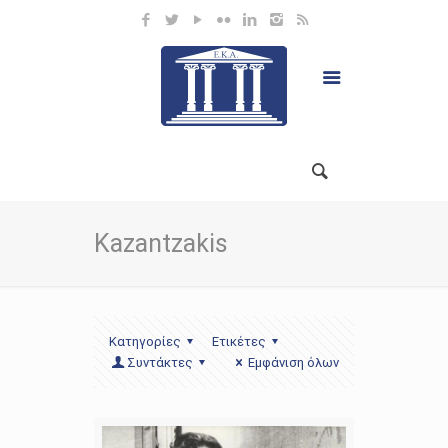
Kazantzakis
Κατηγορίες
Ετικέτες
Συντάκτες
Εμφάνιση όλων