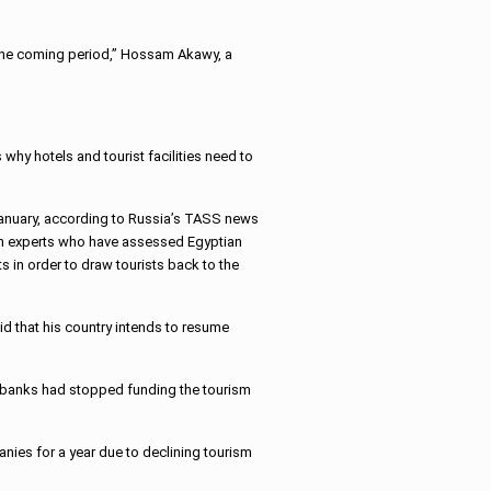
in the coming period,” Hossam Akawy, a
 why hotels and tourist facilities need to
anuary, according to Russia’s TASS news
ian experts who have assessed Egyptian
ts in order to draw tourists back to the
aid that his country intends to resume
as banks had stopped funding the tourism
nies for a year due to declining tourism