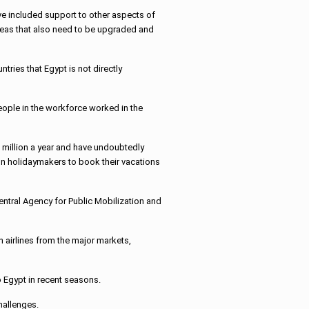
ave included support to other aspects of
areas that also need to be upgraded and
ntries that Egypt is not directly
eople in the workforce worked in the
10 million a year and have undoubtedly
gn holidaymakers to book their vacations
entral Agency for Public Mobilization and
 airlines from the major markets,
o Egypt in recent seasons.
hallenges.