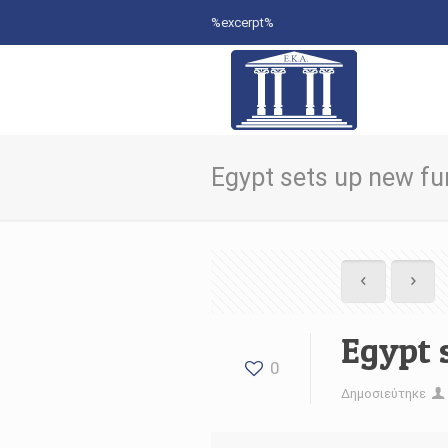
%excerpt%
Egypt sets up new fun
Egypt 
0
Δημοσιεύτηκε