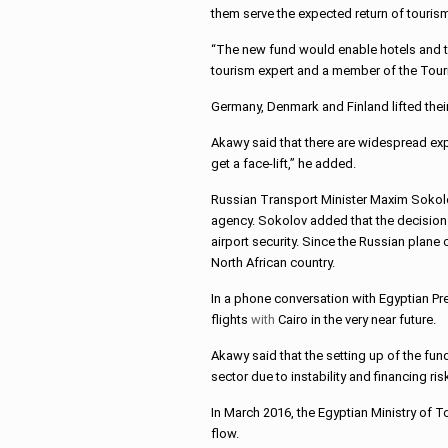
them serve the expected return of tourism
“The new fund would enable hotels and tou
tourism expert and a member of the Touri
Germany, Denmark and Finland lifted their 
Akawy said that there are widespread expec
get a face-lift,” he added.
Russian Transport Minister Maxim Sokolov
agency. Sokolov added that the decision 
airport security. Since the Russian plane 
North African country.
In a phone conversation with Egyptian Pre
flights
with
Cairo in the very near future.
Akawy said that the setting up of the fun
sector due to instability and financing ris
In March 2016, the Egyptian Ministry of 
flow.