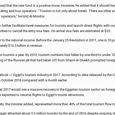
said that the new fund is a positive move. However, he added that it should h
eting and tour operators. “Tourism is not only about hotels. There are other 
operators,” he told Al-Monitor.
urther facilitate travel measures for tourists and launch direct flights with cou
ties to cancel the entry visa fees. On-arrival visa fees are estimated at $25.
 to the national income. Before the January 25 Revolution in 2011, one in 10 p
tely $12.5 billion in revenue.
ion tourists a year. By 2013, tourism numbers had fallen by one-third to under 
ng of the Russian jet that had taken off from Sharm el-Sheikh prompted forei
utlook
of
Egypt’s tourism industry in 2017. According to data released by the C
 in October 2016 compared with a month earlier.
at 2017 would see a massive recovery in the Egyptian tourism sector as foreign
 expected to resume flights to Egypt’s tourist attractions.
s, the minister added, represented more than 40% of the total tourism flow t
gypt attracted about 5.3 million tourists by the end of 2016 despite ongoing c