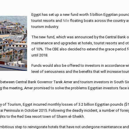
Egypt has set up a new fund worth 5 billion Egyptian pound
tourist resorts and
Nile
floating boats across the country as 
tourism industry.
The new fund, which was announced by the Central Bank of
maintenance and upgrades at hotels, tourist resorts and othe
of 10%. The CBE also decided to extend the grace period fo
until 2018.
Funds would also be offered to investors in accordance with
level of seriousness and the benefits that will increase tour
etween Central Bank Governor Tarek Amer and tourism investors in South Sina
 the meeting, Amer promised to solve the problems Egyptian investors face in 
y of Tourism, Egypt incurred monthly losses of 3.2 billion Egyptian pounds ($170
ai Peninsula in October 2015. Following the deadly incident, a number of forei
hts to the Red Sea resort town of Sharm el-Sheikh.
mbitious step to reinvigorate hotels that have not undergone maintenance and 