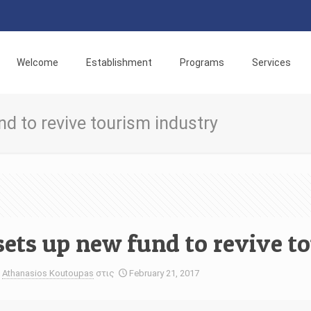
Welcome
Establishment
Programs
Services
d to revive tourism industry
sets up new fund to revive t
Athanasios Koutoupas
στις
February 21, 2017