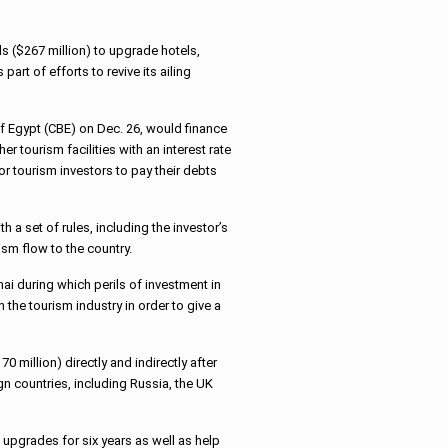
s ($267 million) to upgrade hotels,
part of efforts to revive its ailing
 Egypt (CBE) on Dec. 26, would finance
r tourism facilities with an interest rate
r tourism investors to pay their debts
 a set of rules, including the investor’s
ism flow to the country.
i during which perils of investment in
the tourism industry in order to give a
 million) directly and indirectly after
gn countries, including Russia, the UK
upgrades for six years as well as help