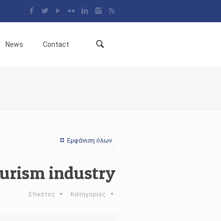
News
Contact
Εμφάνιση όλων
ourism industry
Ετικέτες
Κατηγορίες