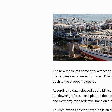
The new measures came after a meeting b
the tourism sector were discussed. During
push to the staggering sector.
According to data released by the Ministr
the downing of a Russian plane in the Sin
and Germany, imposed travel bans on flig
Tourism experts say the new fund is an a