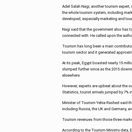
Adel Salah Nagi, another tourism expert, 
the whole tourism system, including mark
developed, especially marketing and tour 
Nagi said that the government also has to f
connected with. He called upon the authori
Tourism has long been a main contributor
tourism sector and it generated approxima
At its peak, Egypt boasted nearly 15 mill
slumped further since as the 2015 downi
elsewhere.
However, experts are upbeat about the o
Statistics, tourist arrivals jumped by 7%
Minister of Tourism Yehia Rashed said th
including Russia, the UK and Germany, are
Tourism revenues from those three market
According to the Tourism Ministry data, E