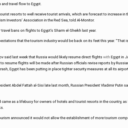
 and travel flow to Egypt.
rist resorts to well receive tourist arrivals, which are forecast to increase 
sm Investors’ Association in the Red Sea, told Al-Monitor.
travel bans on flights to Egypt’s Sharm el-Sheikh last year.
tations that the tourism industry would be back on its feet this year. “That is
 said last week that Russia would likely resume direct flights
with
Egypt in J
to resume flights will be made after Russian officials revise reports by Russ
crash, Egypt has been putting in place tighter security measures at all its airpor
sident Abdel Fattah al-Sisi late last month, Russian President Vladimir Putin s
d came as a lifebuoy for owners of hotels and tourist resorts in the country, 
ks.
Tourism announced it would not allow the establishment of more tourism compa