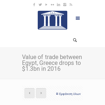
Value of trade between
Egypt, Greece drops to
$1.3bn in 2016
Εμφάνιση όλων