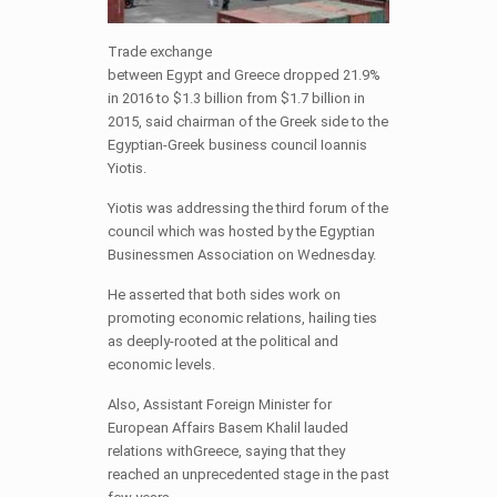
Trade exchange
between
Egypt
and
Greece
dropped 21.9%
in 2016 to $1.3 billion from $1.7 billion in
2015, said chairman of the Greek side to the
Egyptian-Greek business council Ioannis
Yiotis.
Yiotis was addressing the third forum of the
council which was hosted by the Egyptian
Businessmen Association
on Wednesday
.
He asserted that both sides work on
promoting economic relations, hailing ties
as deeply-rooted at the political and
economic levels.
Also, Assistant Foreign Minister for
European Affairs Basem Khalil lauded
relations withGreece, saying that they
reached an unprecedented stage in the past