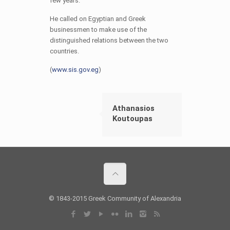
few years.
He called on Egyptian and Greek
businessmen to make use of the
distinguished relations between the two
countries.
(
www.sis.gov.eg
)
Athanasios
Koutoupas
© 1843-2015 Greek Community of Alexandria