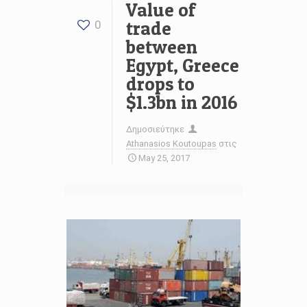
Value of
trade
0
between
Egypt, Greece
drops to
$1.3bn in 2016
Δημοσιεύτηκε
Athanasios Koutoupas
στις
May 25, 2017