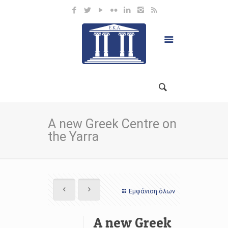
A new Greek Centre on
the Yarra
Εμφάνιση όλων
A new Greek