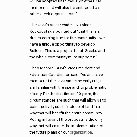
will be adopted unanimously by the GCM
members and will also be embraced by
other Greek organisations.”
The GCM’s Vice President Nikolaos
Koukouvitakis pointed out “that this is a
dream coming true for the community… we
have a unique opportunity to develop
Bulleen. This is a project for all Greeks and
the whole community must support it.”
Theo Markos, GCM’s Vice President and
Education Coordinator, said: “As an active
member of the GCM since the early 80s, I
am familiar with the site and its problematic
history. For the first time in 30 years, the
circumstances are such that will allow us to
constructively use this piece of land in a
way that will benefit the entire community.
Voting in
favor
of the proposal is the only
way that will ensure the implementation of
the future plans of our
organization
. “