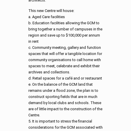
architects.
This new Centre will house:
a. Aged Care facilities
b. Education facilities allowing the GCM to
bring together a number of campuses in the
region and save up to $100,000 per annum
in rent
c. Community meeting, gallery and function
spaces that will offer a tangible location for
community organisations to call home with
spaces to meet, celebrate and exhibit their
archives and collections.
d. Retail spaces for a café and or restaurant
e. On the balance of the GCM land that
remains under a flood zone, the plan is to
construct sporting fields that are in much
demand by local clubs and schools. These
are of little impact to the construction of the
Centre.
5. It is important to stress the financial
considerations for the GCM associated with