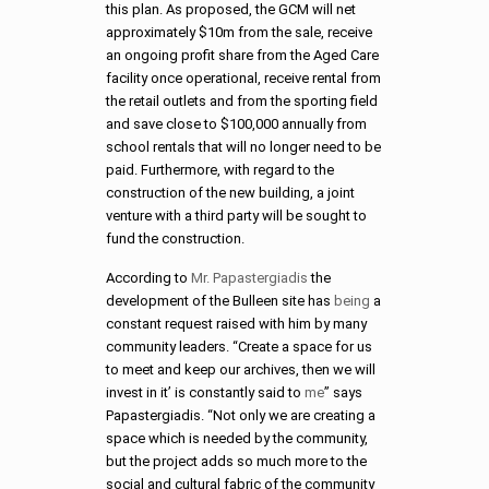
this plan. As proposed, the GCM will net
approximately $10m from the sale, receive
an ongoing profit share from the Aged Care
facility once operational, receive rental from
the retail outlets and from the sporting field
and save close to $100,000 annually from
school rentals that will no longer need to be
paid. Furthermore, with regard to the
construction of the new building, a joint
venture with a third party will be sought to
fund the construction.
According to
Mr. Papastergiadis
the
development of the Bulleen site has
being
a
constant request raised with him by many
community leaders. “Create a space for us
to meet and keep our archives, then we will
invest in it’ is constantly said to
me
” says
Papastergiadis. “Not only we are creating a
space which is needed by the community,
but the project adds so much more to the
social and cultural fabric of the community