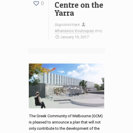
Centre on the
0
Yarra
Δημοσιεύτηκε
Athanasios Koutoupas
στις
January 19, 2017
The Greek Community of Melbourne (GCM)
is pleased to announce a plan that will not
only contribute to the development of the