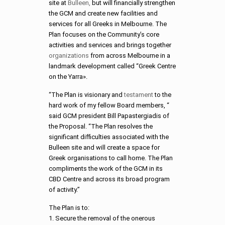
site at
Bulleen,
but will financially strengthen
the GCM and create new facilities and
services for all Greeks in Melbourne. The
Plan focuses on the Community’s core
activities and services and brings together
organizations
from across Melbourne in a
landmark development called “Greek Centre
on the Yarra».
“The Plan is visionary and
testament
to the
hard work of my fellow Board members, “
said GCM president Bill Papastergiadis of
the Proposal. “The Plan resolves the
significant difficulties associated with the
Bulleen site and will create a space for
Greek organisations to call home. The Plan
compliments the work of the GCM in its
CBD Centre and across its broad program
of activity.”
The Plan is to:
1. Secure the removal of the onerous