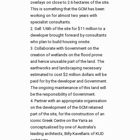
overlays on close to 2.6 hectares of the site.
This is something that the GCM has been
working on for almost two years with
specialist consultants.
2. Sell 1/6th of the site for $11 million to a
developer brought forward by consultants
who plan to build housing onsite.
3. Collaborate with Government on the
creation of wetlands on the flood prone
and hence unusable part of the land. The
earthworks and landscaping necessary
estimated to cost $2 million dollars will be
paid for by the developer and Government.
The ongoing maintenance of this land will
be the responsibility of Government.
4. Partner with an appropriate organisation
on the development of the GCM retained
part of the site, for the construction of an
iconic Greek Centre on the Yarra as
conceptualised by one of Australia’s
leading architects, Billy Kavellaris of KUD