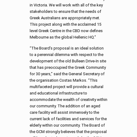
in Victoria. We will work with all of the key
stakeholders to ensure that the needs of
Greek Australians are appropriately met.
This project along with the acclaimed 15
level Greek Centre in the CBD now defines
Melbourne as the global Hellenic HQ.”
“The Board’s proposal is an ideal solution
to a perennial dilemma with respect to the
development of the old Bulleen Drive-In site
that has preoccupied the Greek Community
for 30 years,” said the General Secretary of
the organisation Costas Markos. “This
multifaceted project will provide a cultural
and educational infrastructure to
accommodate the wealth of creativity within
our community. The addition of an aged
care facility will assist immensely to the
current lack of facilities and services for the
elderly within our community. The Board of
the GCM strongly believes that the proposal