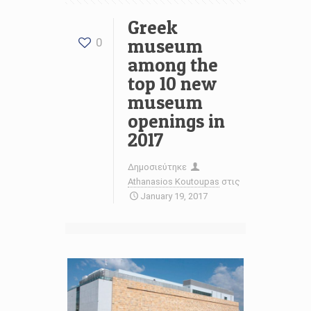
Greek
museum
0
among the
top 10 new
museum
openings in
2017
Δημοσιεύτηκε
Athanasios Koutoupas
στις
January 19, 2017