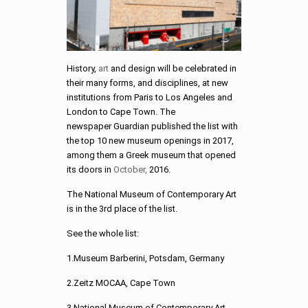
History,
art
and design will be celebrated in
their many forms, and disciplines, at new
institutions from Paris to Los Angeles and
London to Cape Town. The
newspaper Guardian published the list with
the top 10 new museum openings in 2017,
among them a Greek museum that opened
its doors in
October,
2016.
The National Museum of Contemporary Art
is in the 3rd place of the list.
See the whole list:
1.Museum Barberini, Potsdam, Germany
2.Zeitz MOCAA, Cape Town
3.National Museum of Contemporary Art