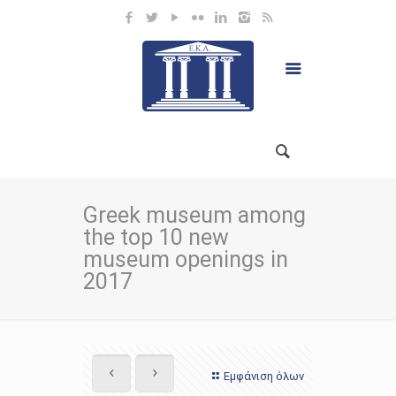
Greek museum among
the top 10 new
museum openings in
2017
Εμφάνιση όλων