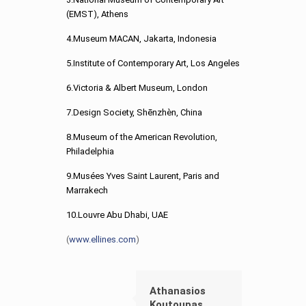
(EMST), Athens
4.Museum MACAN, Jakarta, Indonesia
5.Institute of Contemporary Art, Los Angeles
6.Victoria & Albert Museum, London
7.Design Society, Shēnzhèn, China
8.Museum of the American Revolution,
Philadelphia
9.Musées Yves Saint Laurent, Paris and
Marrakech
10.Louvre Abu Dhabi, UAE
(
www.ellines.com
)
Athanasios
Koutoupas