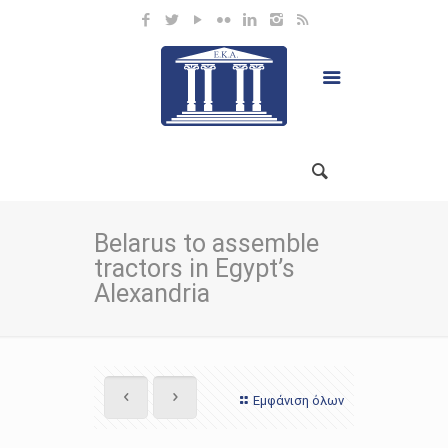
Belarus to assemble
tractors in Egypt’s
Alexandria
Εμφάνιση όλων