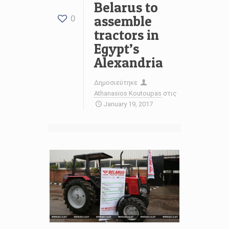
Belarus to
assemble
0
tractors in
Egypt’s
Alexandria
Δημοσιεύτηκε
Athanasios Koutoupas
στις
January 19, 2017