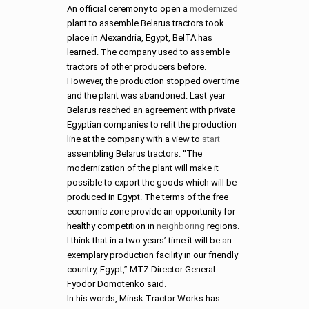
An official ceremony to open a
modernized
plant to assemble Belarus tractors took
place in Alexandria, Egypt, BelTA has
learned. The company used to assemble
tractors of other producers before.
However, the production stopped over time
and the plant was abandoned. Last year
Belarus reached an agreement with private
Egyptian companies to refit the production
line at the company with a view to
start
assembling Belarus tractors. “The
modernization of the plant will make it
possible to export the goods which will be
produced in Egypt. The terms of the free
economic zone provide an opportunity for
healthy competition in
neighboring
regions.
I think that in a two years’ time it will be an
exemplary production facility in our friendly
country, Egypt,” MTZ Director General
Fyodor Domotenko said.
In his words, Minsk Tractor Works has