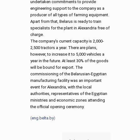
undertaken commitments to provide
engineering support to the company as a
producer of all types of farming equipment.
Apart from that, Belarus is ready to train
specialists for the plant in Alexandria free of
charge.
The company’s current capacity is 2,000-
2,500 tractors a year. There are plans,
however, to increase it to 5,000 vehicles a
year in the future. At least 30% of the goods
will be bound for export. The
commissioning of the Belarusian-Egyptian
manufacturing facility was an important
event for Alexandria, with the local
authorities, representatives of the Egyptian
ministries and economic zones attending
the official opening ceremony.
(
eng.belta.by
)