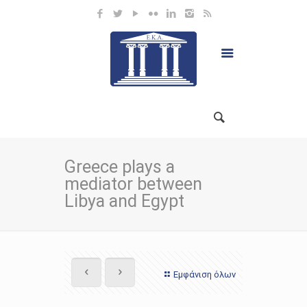
Greece plays a
mediator between
Libya and Egypt
Εμφάνιση όλων