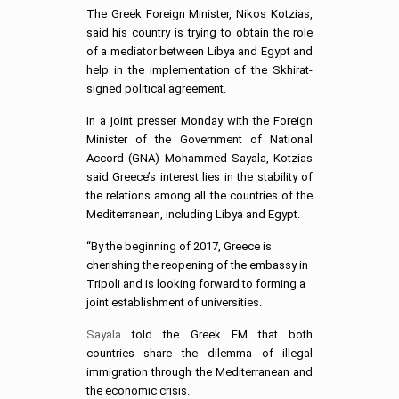
The Greek Foreign Minister, Nikos Kotzias,
said his country is trying to obtain the role
of a mediator between Libya and Egypt and
help in the implementation of the Skhirat-
signed political agreement.
In a joint presser Monday with the Foreign
Minister of the Government of National
Accord (GNA) Mohammed Sayala, Kotzias
said Greece’s interest lies in the stability of
the relations among all the countries of the
Mediterranean, i
ncluding Libya and Egypt.
“By the beginning of 2017, Greece is
cherishing the reopening of the embassy in
Tripoli and is looking forward to forming a
joint establishment of universities.
Sayala
told the Greek FM that both
countries share the dilemma of illegal
immigration through the Mediterranean and
the economic crisis.