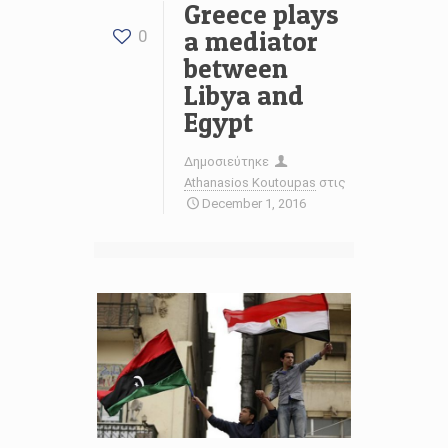
Greece plays
a mediator
0
between
Libya and
Egypt
Δημοσιεύτηκε
Athanasios Koutoupas
στις
December 1, 2016