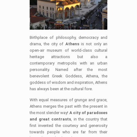
Birthplace of philosophy, democracy and
drama, the city of
Athens
is not only an
open-air museum of world-class cultural
heritage attractions but also a
contemporary metropolis with an urban
personality. Named after the most
benevolent Greek Goddess, Athena, the
goddess of wisdom and inspiration, Athens
has always been at the cultural fore.
With equal measures of grunge and grace,
Athens merges the past with the present in
the most slender way!
A city of paradoxes
and great contrasts
, in the country that
first invented the courtesy and generosity
towards people who are far from their