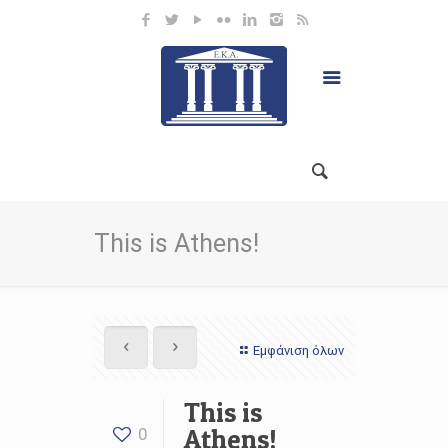
This is Athens!
Εμφάνιση όλων
This is
Athens!
0