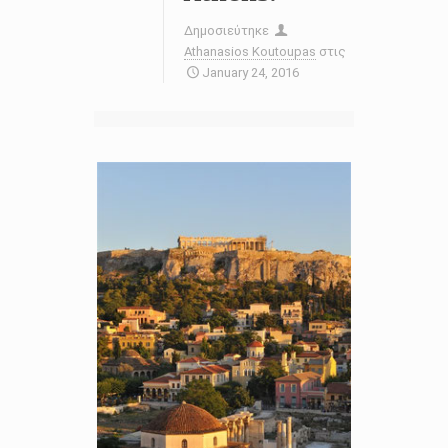
Δημοσιεύτηκε
Athanasios Koutoupas
στις
January 24, 2016