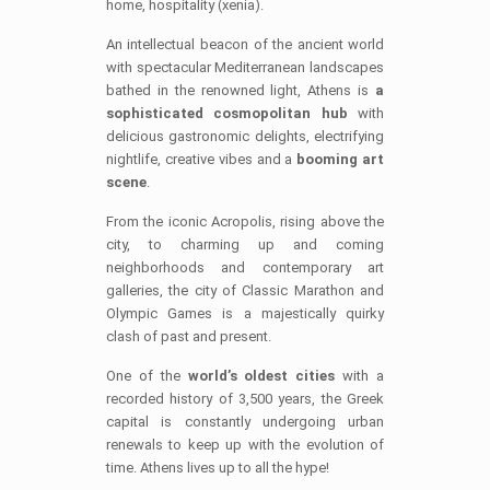
home, hospitality (xenia).
An intellectual beacon of the ancient world
with spectacular Mediterranean landscapes
bathed in the renowned light, Athens is
a
sophisticated cosmopolitan hub
with
delicious gastronomic delights, electrifying
nightlife, creative vibes and a
booming art
scene
.
From the iconic Acropolis, rising above the
city, to charming up and coming
neighborhoods and contemporary art
galleries, the city of Classic Marathon and
Olympic Games is a majestically quirky
clash of past and present.
One of the
world’s oldest cities
with a
recorded history of 3,500 years, the Greek
capital is constantly undergoing urban
renewals to keep up with the evolution of
time. Athens lives up to all the hype!