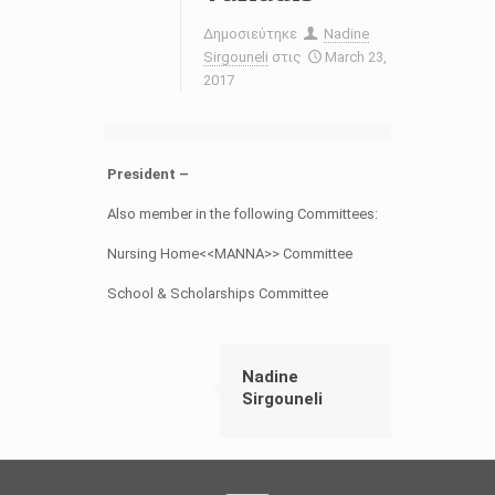
Δημοσιεύτηκε
Nadine
Sirgouneli
στις
March 23,
2017
President –
Also member in the following Committees:
Nursing Home<<MANNA>> Committee
School & Scholarships Committee
Nadine
Sirgouneli