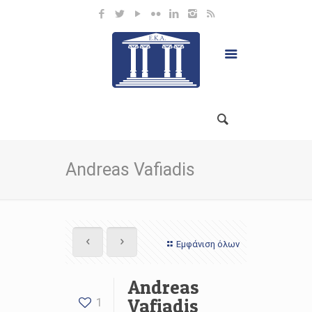
Andreas Vafiadis
Εμφάνιση όλων
Andreas
Vafiadis
1