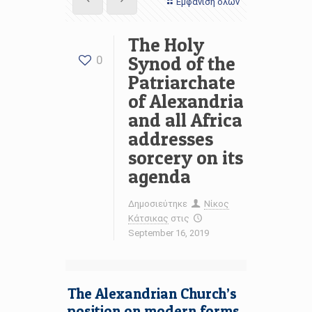
Εμφάνιση όλων
The Holy
Synod of the
0
Patriarchate
of Alexandria
and all Africa
addresses
sorcery on its
agenda
Δημοσιεύτηκε
Νίκος
Κάτσικας
στις
September 16, 2019
The Alexandrian Church’s
position on modern forms