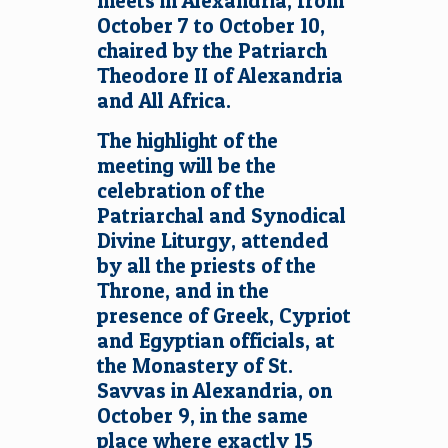
meets in Alexandria, from
October 7 to October 10,
chaired by the Patriarch
Theodore II of Alexandria
and All Africa.
The highlight of the
meeting will be the
celebration of the
Patriarchal and Synodical
Divine Liturgy, attended
by all the priests of the
Throne, and in the
presence of Greek, Cypriot
and Egyptian officials, at
the Monastery of St.
Savvas in Alexandria, on
October 9, in the same
place where exactly 15