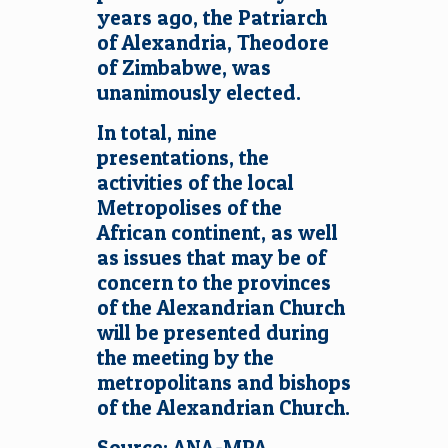
years ago, the Patriarch
of Alexandria, Theodore
of Zimbabwe, was
unanimously elected.
In total, nine
presentations, the
activities of the local
Metropolises of the
African continent, as well
as issues that may be of
concern to the provinces
of the Alexandrian Church
will be presented during
the meeting by the
metropolitans and bishops
of the Alexandrian Church.
Source: ANA-MPA