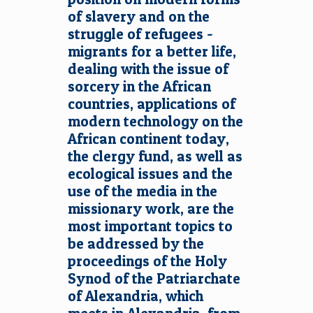
of slavery and on the
struggle of refugees -
migrants for a better life,
dealing with the issue of
sorcery in the African
countries, applications of
modern technology on the
African continent today,
the clergy fund, as well as
ecological issues and the
use of the media in the
missionary work, are the
most important topics to
be addressed by the
proceedings of the Holy
Synod of the Patriarchate
of Alexandria, which