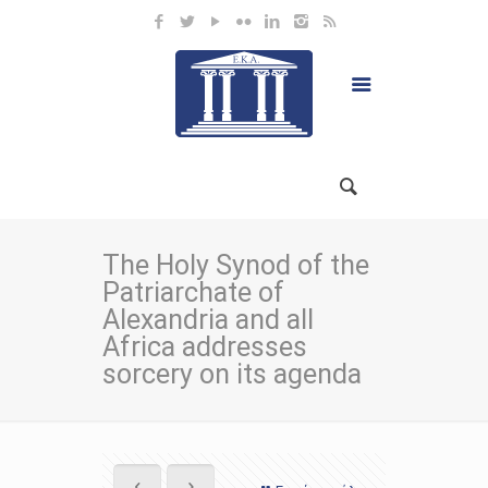
The Holy Synod of the
Patriarchate of
Alexandria and all
Africa addresses
sorcery on its agenda