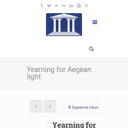
Yearning for Aegean
light
Εμφάνιση όλων
Yearning for