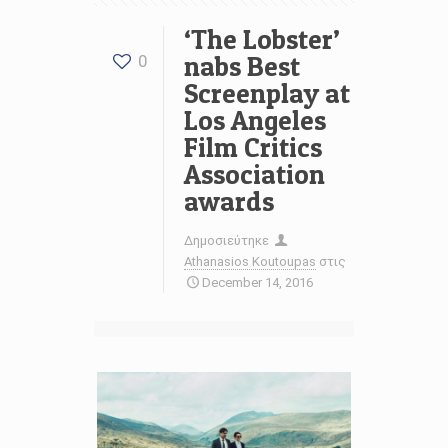
‘The Lobster’
nabs Best
0
Screenplay at
Los Angeles
Film Critics
Association
awards
Δημοσιεύτηκε
Athanasios Koutoupas
στις
December 14, 2016