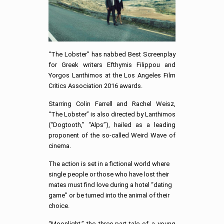
“The Lobster” has nabbed Best Screenplay
for Greek writers Efthymis Filippou and
Yorgos Lanthimos at the Los Angeles Film
Critics Association 2016 awards.
Starring Colin Farrell and Rachel Weisz,
“The Lobster” is also directed by Lanthimos
(“Dogtooth,” “Alps”), hailed as a leading
proponent of the so-called Weird Wave of
cinema.
The action is set in a fictional world where
single people or those who have lost their
mates must find love during a hotel “dating
game” or be turned into the animal of their
choice.
“Moonlight,” the three-part tale of a young