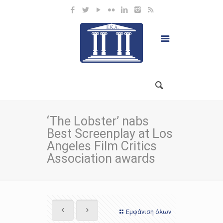
‘The Lobster’ nabs
Best Screenplay at Los
Angeles Film Critics
Association awards
Εμφάνιση όλων