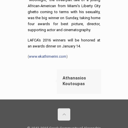
African-American from Miami’s Liberty City
ghetto coming to terms with his sexuality,
was the big winner on Sunday, taking home
four awards for best picture, director,
supporting actor and cinematography.
LAFCA’s 2016 winners will be honored at
an awards dinner on January 14.
(
www.ekathimerini.com
)
Athanasios
Koutoupas