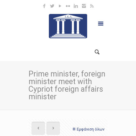
Prime minister, foreign
minister meet with
Cypriot foreign affairs
minister
Εμφάνιση όλων