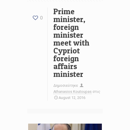
Prime
minister,
0
foreign
minister
meet with
Cypriot
foreign
affairs
minister
Δημοσιεύτηκε
Athanasios Koutoupas
στις
August 12, 2016