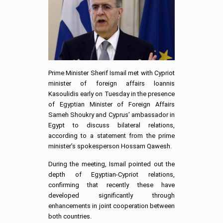
Prime Minister Sherif Ismail met with Cypriot
minister of foreign affairs loannis
Kasoulidis early on Tuesday in the presence
of Egyptian Minister of Foreign Affairs
Sameh Shoukry and Cyprus’ ambassador in
Egypt to discuss bilateral relations,
according to a statement from the prime
minister’s spokesperson Hossam Qawesh.
During the meeting, Ismail pointed out the
depth of Egyptian-Cypriot relations,
confirming that recently these have
developed significantly through
enhancements in joint cooperation between
both countries.