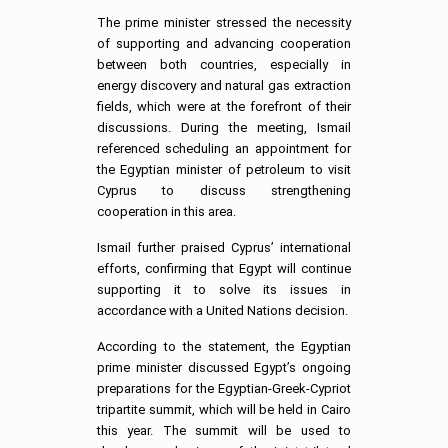
The prime minister stressed the necessity
of supporting and advancing cooperation
between both countries, especially in
energy discovery and natural gas extraction
fields, which were at the forefront of their
discussions. During the meeting, Ismail
referenced scheduling an appointment for
the Egyptian minister of petroleum to visit
Cyprus to discuss strengthening
cooperation in this area.
Ismail further praised Cyprus’ international
efforts, confirming that Egypt will continue
supporting it to solve its issues in
accordance with a United Nations decision.
According to the statement, the Egyptian
prime minister discussed Egypt’s ongoing
preparations for the Egyptian-Greek-Cypriot
tripartite summit, which will be held in Cairo
this year. The summit will be used to