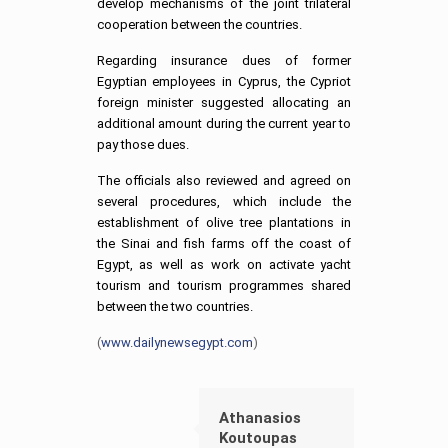
develop mechanisms of the joint trilateral
cooperation between the countries.
Regarding insurance dues of former
Egyptian employees in Cyprus, the Cypriot
foreign minister suggested allocating an
additional amount during the current year to
pay those dues.
The officials also reviewed and agreed on
several procedures, which include the
establishment of olive tree plantations in
the Sinai and fish farms off the coast of
Egypt, as well as work on activate yacht
tourism and tourism programmes shared
between the two countries.
(
www.dailynewsegypt.com
)
Athanasios
Koutoupas