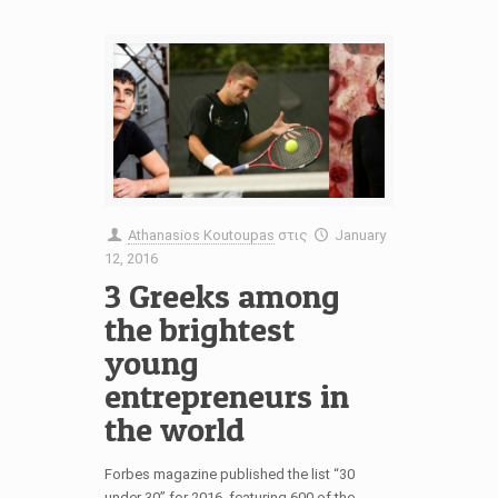
Athanasios Koutoupas
στις
January
12, 2016
3 Greeks among
the brightest
young
entrepreneurs in
the world
Forbes magazine published the list “30
under 30” for 2016, featuring 600 of the