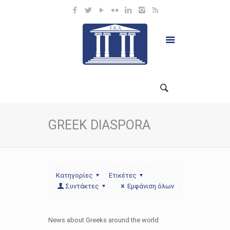
GREEK DIASPORA
Κατηγορίες
Ετικέτες
Συντάκτες
Εμφάνιση όλων
News about Greeks around the world