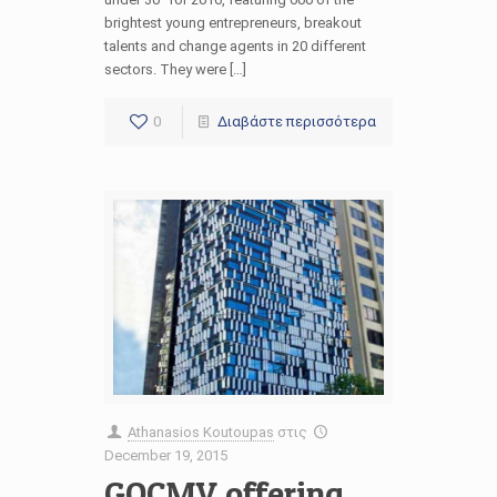
brightest young entrepreneurs, breakout
talents and change agents in 20 different
sectors. They were […]
0
Διαβάστε περισσότερα
Athanasios Koutoupas
στις
December 19, 2015
GOCMV offering