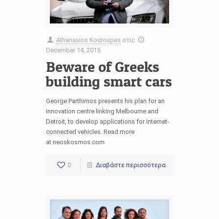
Athanasios Koutoupas
στις
December 14, 2015
Beware of Greeks
building smart cars
George Parthimos presents his plan for an
innovation centre linking Melbourne and
Detroit, to develop applications for internet-
connected vehicles. Read more
at neoskosmos.com
0
Διαβάστε περισσότερα