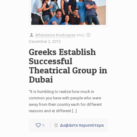
Athanasios Koutoupas
στις
December 2, 2015
Greeks Establish
Successful
Theatrical Group in
Dubai
“It is humbling to realize how much in
common you have with people who were
away from their country each for different
reasons and at different […]
0
Διαβάστε περισσότερα