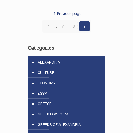
Previous page
1
...
7
8
9
Categories
ALEXANDRIA
CULTURE
ECONOMY
EGYPT
GREECE
GREEK DIASPORA
GREEKS OF ALEXANDRIA