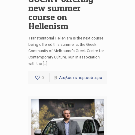
new summer
course on
Hellenism
Transterritorial Hellenism is the next course
being offered this summer at the Greek
Community of Melbourne’s Greek Centre for
Contemporary Culture. Run in association
with the […]
0
Διαβάστε περισσότερα